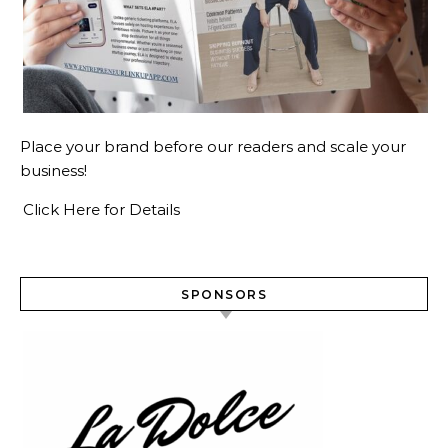
Place your brand before our readers and scale your
business!
Click Here for Details
SPONSORS