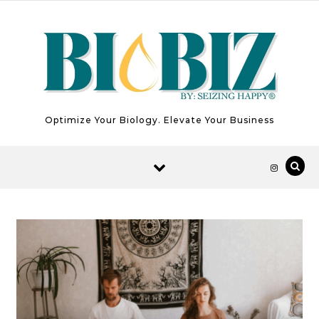
Skip to content
Optimize Your Biology. Elevate Your Business