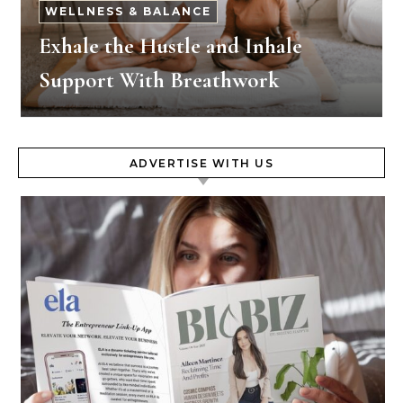
WELLNESS & BALANCE
Exhale the Hustle and Inhale
Support With Breathwork
ADVERTISE WITH US