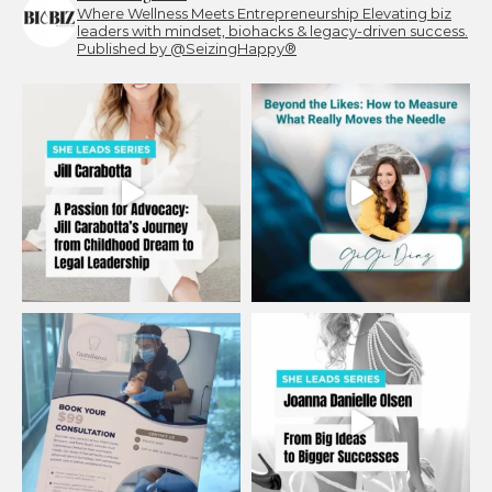
Where Wellness Meets Entrepreneurship
Elevating biz
leaders with mindset, biohacks & legacy-driven success.
Published by @SeizingHappy®