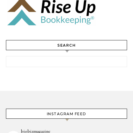
SEARCH
Search for:
INSTAGRAM FEED
biobizmagazine