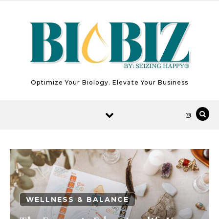
Skip to content
Optimize Your Biology. Elevate Your Business
WELLNESS & BALANCE