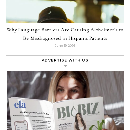
Why Language Barriers Are Causing Alzheimer’s to
Be Misdiagnosed in Hispanic Patients
June 19, 2026
ADVERTISE WITH US