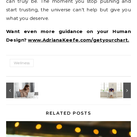
can truly be. The moment you stop pushing and
start trusting, the universe can’t help but give you
what you deserve.
Want even more guidance on your Human
Design?
www.AdrianaKeefe.com/getyourchart.
Wellness
RELATED POSTS