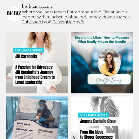
biobizmagazine
Where Wellness Meets Entrepreneurship
Elevating biz
leaders with mindset, biohacks & legacy-driven success.
Published by @SeizingHappy®