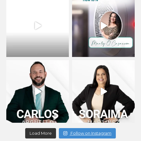
Load More
Follow on Instagram