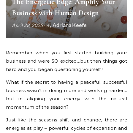
The Energetic Edge: Amplify Your
Business with Human Design
Adriana Keefe
April 28, 2025
- By
Remember when you first started building your
business and were SO excited…but then things got
hard and you began questioning yourself?
What if the secret to having a peaceful, successful
business wasn’t in doing more and working harder…
but in aligning your energy with the natural
momentum of the season?
Just like the seasons shift and change, there are
energies at play – powerful cycles of expansion and