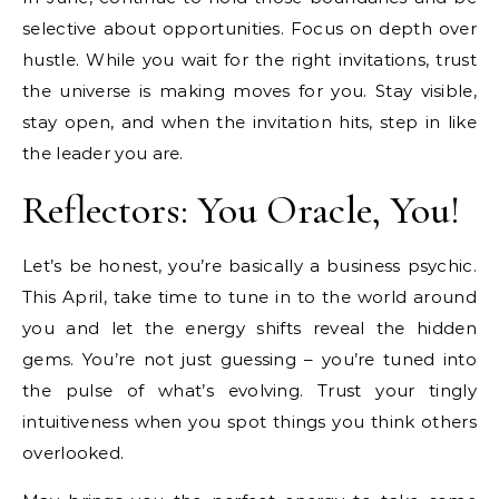
selective about opportunities. Focus on depth over
hustle. While you wait for the right invitations, trust
the universe is making moves for you. Stay visible,
stay open, and when the invitation hits, step in like
the leader you are.
Reflectors: You Oracle, You!
Let’s be honest, you’re basically a business psychic.
This April, take time to tune in to the world around
you and let the energy shifts reveal the hidden
gems. You’re not just guessing – you’re tuned into
the pulse of what’s evolving. Trust your tingly
intuitiveness when you spot things you think others
overlooked.