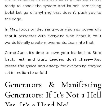
ready to shock the system and launch something
bold! Let go of anything that doesn’t push you to
the edge.
In May, focus on declaring your vision so powerfully
that it
resonates
with everyone who hears it. Your
words literally create movements. Lean into that.
Come June, it’s time to own your leadership. Step
back, rest, and trust. Leaders don’t chase—
they
create the space and energy
for everything they’ve
set in motion to unfold.
Generators & Manifesting
Generators: If It’s Not a Hell
Yes, It’s a Hard No!