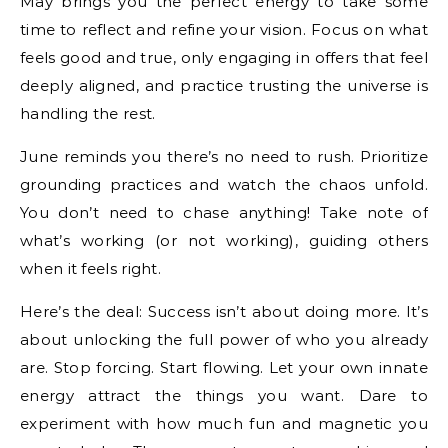
May brings you the perfect energy to take some
time to reflect and refine your vision. Focus on what
feels good and true, only engaging in offers that feel
deeply aligned, and practice trusting the universe is
handling the rest.
June reminds you there’s no need to rush. Prioritize
grounding practices and watch the chaos unfold.
You don’t need to chase anything! Take note of
what’s working (or not working), guiding others
when it feels right.
Here’s the deal: Success isn’t about doing more. It’s
about unlocking the full power of who you already
are. Stop forcing. Start flowing. Let your own innate
energy attract the things you want. Dare to
experiment with how much fun and magnetic you