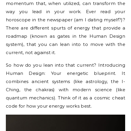
momentum that, when utilized, can transform the
way you lead in your work. Ever read your
horoscope in the newspaper (am I dating myself?)?
There are different spurts of energy that provide a
roadmap (known as gates in the Human Design
system), that you can lean into to move with the
current, not against it.
So how do you lean into that current? Introducing
Human Design: Your energetic blueprint. It
combines ancient systems (like astrology, the I-
Ching, the chakras) with modern science (like
quantum mechanics). Think of it as a cosmic cheat
code for how your energy works best.