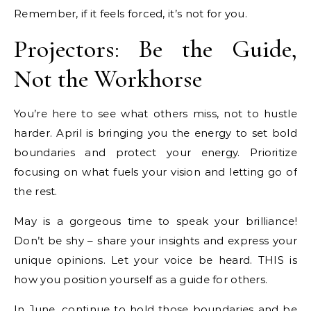
Remember, if it feels forced, it’s not for you.
Projectors: Be the Guide,
Not the Workhorse
You’re here to see what others miss, not to hustle
harder. April is bringing you the energy to set bold
boundaries and protect your energy. Prioritize
focusing on what fuels your vision and letting go of
the rest.
May is a gorgeous time to speak your brilliance!
Don’t be shy – share your insights and express your
unique opinions. Let your voice be heard. THIS is
how you position yourself as a guide for others.
In June, continue to hold those boundaries and be