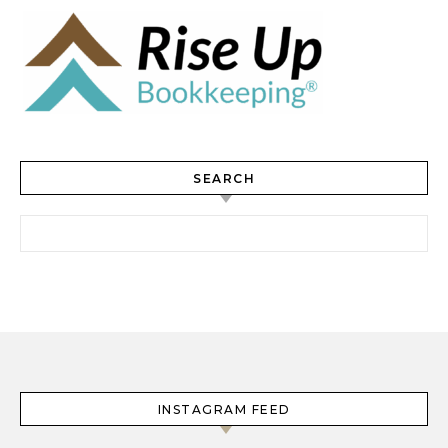
SEARCH
Search for:
INSTAGRAM FEED