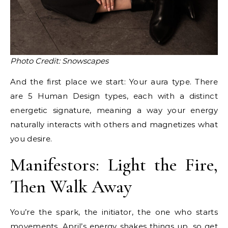
Photo Credit: Snowscapes
And the first place we start: Your aura type. There
are 5 Human Design types, each with a distinct
energetic signature, meaning a way your energy
naturally interacts with others and magnetizes what
you desire.
Manifestors: Light the Fire,
Then Walk Away
You’re the spark, the initiator, the one who starts
movements. April’s energy shakes things up, so get