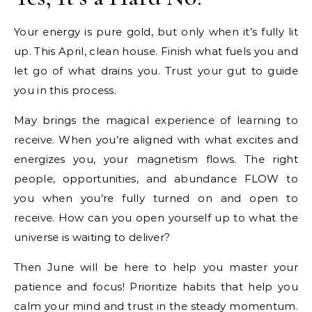
Your energy is pure gold, but only when it’s fully lit
up. This April, clean house. Finish what fuels you and
let go of what drains you. Trust your gut to guide
you in this process.
May brings the magical experience of learning to
receive. When you’re aligned with what excites and
energizes you, your magnetism flows. The right
people, opportunities, and abundance FLOW to
you when you’re fully turned on and open to
receive. How can you open yourself up to what the
universe is waiting to deliver?
Then June will be here to help you master your
patience and focus! Prioritize habits that help you
calm your mind and trust in the steady momentum.