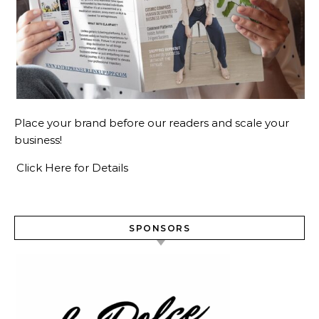
Place your brand before our readers and scale your
business!
Click Here for Details
SPONSORS