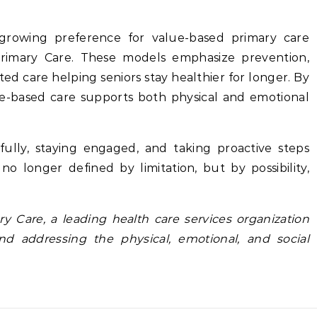
 growing preference for value-based primary care
Primary Care. These models emphasize prevention,
d care helping seniors stay healthier for longer. By
e-based care supports both physical and emotional
 fully, staying engaged, and taking proactive steps
no longer defined by limitation, but by possibility,
ry Care, a
leading health care services organization
nd addressing the physical, emotional, and social