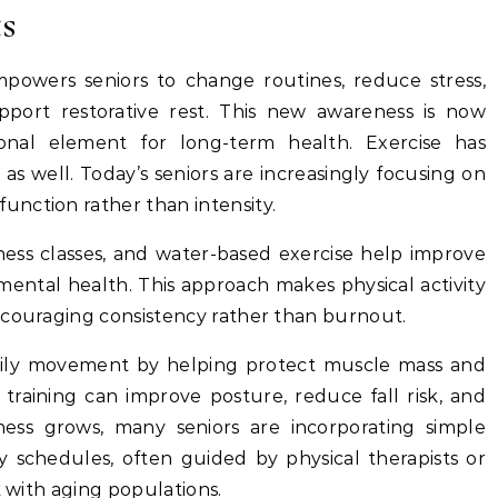
ts
powers seniors to change routines, reduce stress,
port restorative rest. This new awareness is now
onal element for long-term health. Exercise has
s well. Today’s seniors are increasingly focusing on
unction rather than intensity.
tness classes, and water-based exercise help improve
nd mental health. This approach makes physical activity
ncouraging consistency rather than burnout.
ly movement by helping protect muscle mass and
ce training can improve posture, reduce fall risk, and
ess grows, many seniors are incorporating simple
y schedules, often guided by physical therapists or
k with aging populations.