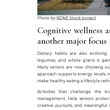
Photo by
RDNE Stock project
Cognitive wellness a
another major focus
Dietary habits are also evolving. 
legumes, and whole grains is gaini
Many seniors are now choosing sust
approach supports energy levels, 
make healthy eating a lifestyle rath
Activities that challenge the br
management, help seniors protect 
creative pursuits, and meaningful 