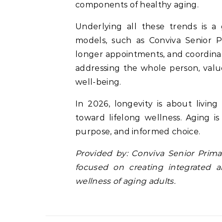
components of healthy aging.
Underlying all these trends is a
models, such as Conviva Senior 
longer appointments, and coordinate
addressing the whole person, valu
well-being.
In 2026, longevity is about living
toward lifelong wellness. Aging is 
purpose, and informed choice.
Provided by: Conviva Senior Prima
focused on creating integrated a
wellness of aging adults.