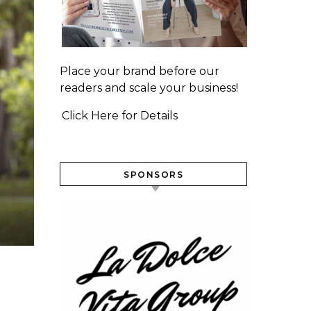
Place your brand before our
readers and scale your business!
Click Here for Details
SPONSORS