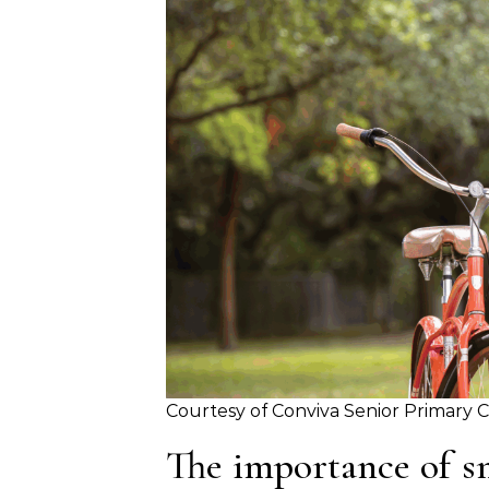
Courtesy of Conviva Senior Primary 
The importance of s