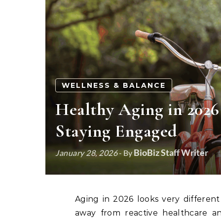
WELLNESS & BALANCE
Healthy Aging in 2026
Staying Engaged
BioBiz Staff Writer
January 28, 2026
- By
Aging in 2026 looks very different from a decade ago. Americans over 65 are shifting
away from reactive healthcare an