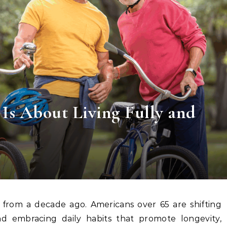
 Is About Living Fully and
d embracing daily habits that promote longevity,