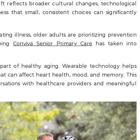
ift reflects broader cultural changes, technological
ss that small, consistent choices can significantly
ting illness, older adults are prioritizing prevention
thing
Conviva Senior Primary Care
has taken into
rt of healthy aging. Wearable technology helps
that can affect heart health, mood, and memory. This
ersations with healthcare providers and meaningful