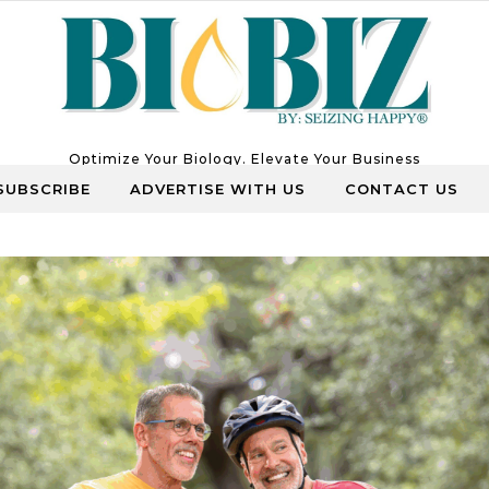
Optimize Your Biology. Elevate Your Business
SUBSCRIBE
ADVERTISE WITH US
CONTACT US