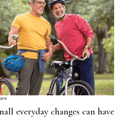
Care
mall everyday changes can have