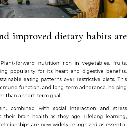
nd improved dietary habits are
Plant-forward nutrition rich in vegetables, fruits,
ng popularity for its heart and digestive benefits.
ainable eating patterns over restrictive diets. This
immune function, and long-term adherence, helping
er than a short-term goal.
ain, combined with social interaction and stress
their brain health as they age. Lifelong learning,
relationships are now widely recognized as essential