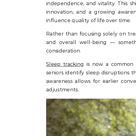
independence, and vitality. This sh
innovation, and a growing awarene
influence quality of life over time.
Rather than focusing solely on trea
and overall well-being — some
consideration.
Sleep tracking
is now a common pa
seniors identify sleep disruptions 
awareness allows for earlier conv
adjustments.