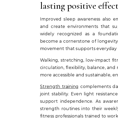
lasting positive effec
Improved sleep awareness also em
and create environments that sup
widely recognized as a foundati
become a cornerstone of longevity a
movement that supports everyday f
Walking, stretching, low-impact fi
circulation, flexibility, balance, a
more accessible and sustainable, e
Strength training
complements dai
joint stability. Even light resistan
support independence. As awaren
strength routines into their weekl
fitness professionals trained to wor