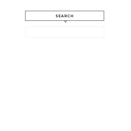
SEARCH
Search for: