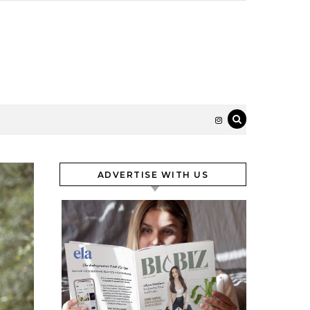
ADVERTISE WITH US